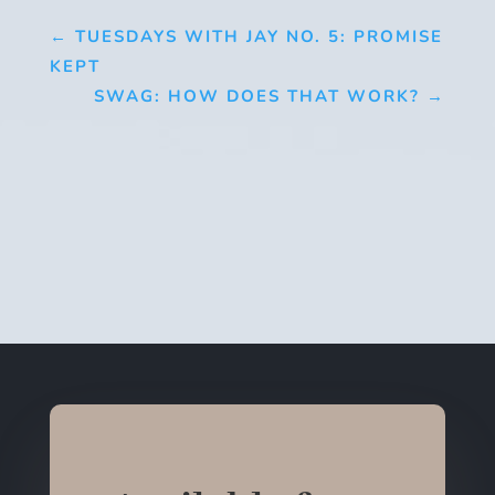
←
TUESDAYS WITH JAY NO. 5: PROMISE
KEPT
SWAG: HOW DOES THAT WORK?
→