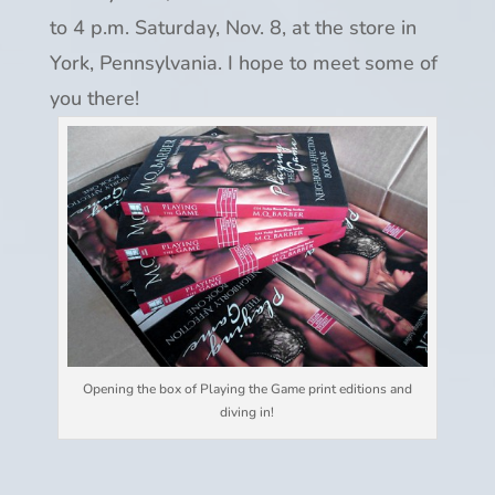
to 4 p.m. Saturday, Nov. 8, at the store in
York, Pennsylvania. I hope to meet some of
you there!
Opening the box of Playing the Game print editions and
diving in!