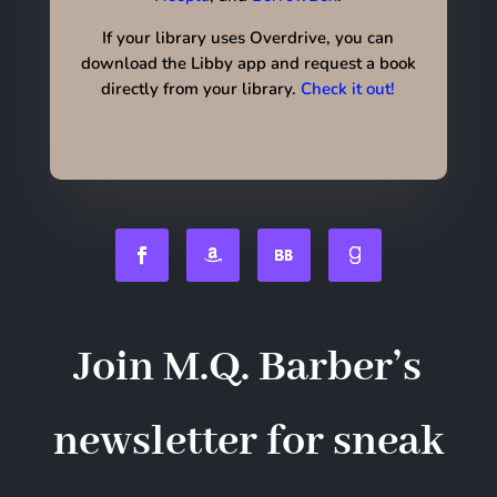
If your library uses Overdrive, you can
download the Libby app and request a book
directly from your library.
Check it out!
Join M.Q. Barber’s
newsletter for sneak