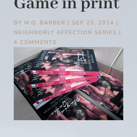
Game in print
BY
M.Q. BARBER
|
SEP 23, 2014
|
NEIGHBORLY AFFECTION SERIES
|
4 COMMENTS