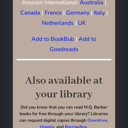
Amazon International:
Australia
|
Canada
|
France
|
Germany
|
Italy
|
Netherlands
|
UK
Add to BookBub
|
Add to
Goodreads
Also available at
your library
Did you know that you can read M.Q. Barber
books for free through your library? Libraries
can request digital copies through
Overdrive
,
Hoopla
, and
BorrowBox
.