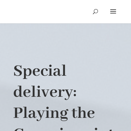
Special
delivery:
Playing the