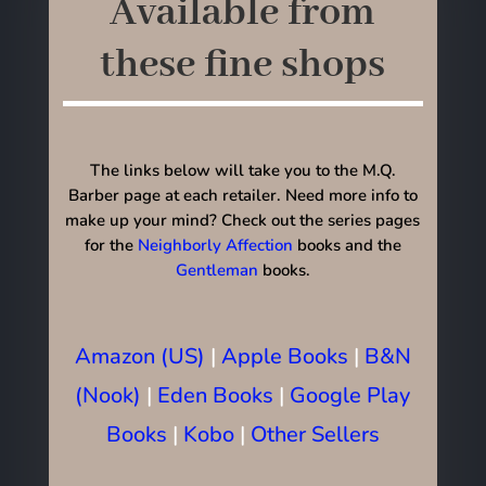
Available from
these fine shops
The links below will take you to the M.Q.
Barber page at each retailer. Need more info to
make up your mind? Check out the series pages
for the
Neighborly Affection
books and the
Gentleman
books.
Amazon (US)
|
Apple Books
|
B&N
(Nook)
|
Eden Books
|
Google Play
Books
|
Kobo
|
Other Sellers