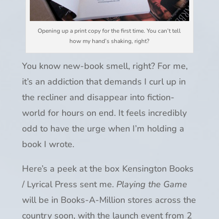
Opening up a print copy for the first time. You can’t tell
how my hand’s shaking, right?
You know new-book smell, right? For me,
it’s an addiction that demands I curl up in
the recliner and disappear into fiction-
world for hours on end. It feels incredibly
odd to have the urge when I’m holding a
book I wrote.
Here’s a peek at the box Kensington Books
/ Lyrical Press sent me.
Playing the Game
will be in Books-A-Million stores across the
country soon, with the launch event from 2