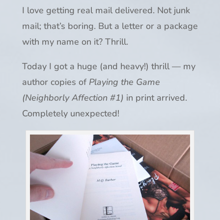
I love getting real mail delivered. Not junk
mail; that’s boring. But a letter or a package
with my name on it? Thrill.
Today I got a huge (and heavy!) thrill — my
author copies of
Playing the Game
(Neighborly Affection #1)
in print arrived.
Completely unexpected!